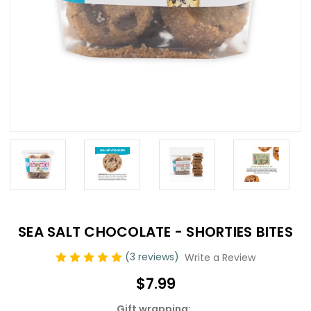
SEA SALT CHOCOLATE - SHORTIES BITES
(3 reviews)
Write a Review
$7.99
Gift wrapping: