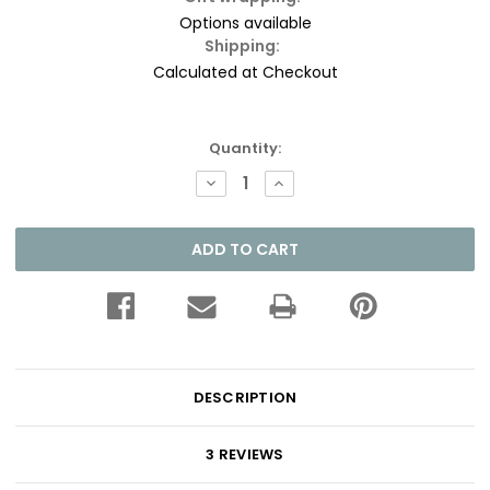
Options available
Shipping:
Calculated at Checkout
Current
Quantity:
Stock:
DECREASE
INCREASE
QUANTITY:
QUANTITY:
DESCRIPTION
3 REVIEWS