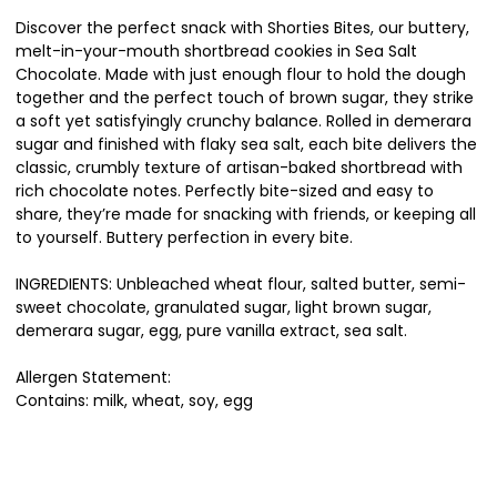
Discover the perfect snack with Shorties Bites, our buttery,
melt-in-your-mouth shortbread cookies in Sea Salt
Chocolate. Made with just enough flour to hold the dough
together and the perfect touch of brown sugar, they strike
a soft yet satisfyingly crunchy balance. Rolled in demerara
sugar and finished with flaky sea salt, each bite delivers the
classic, crumbly texture of artisan-baked shortbread with
rich chocolate notes. Perfectly bite-sized and easy to
share, they’re made for snacking with friends, or keeping all
to yourself. Buttery perfection in every bite.
INGREDIENTS: Unbleached wheat flour, salted butter, semi-
sweet chocolate, granulated sugar, light brown sugar,
demerara sugar, egg, pure vanilla extract, sea salt.
Allergen Statement:
Contains: milk, wheat, soy, egg