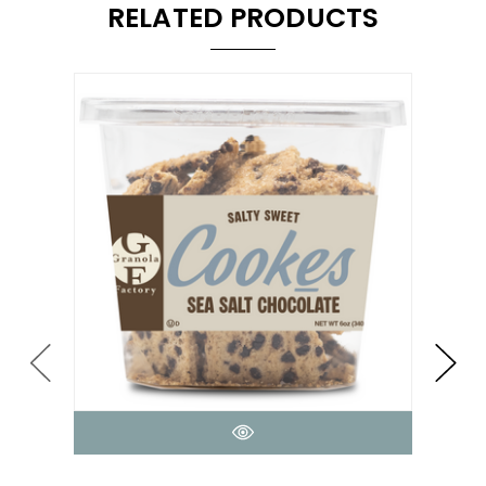
RELATED PRODUCTS