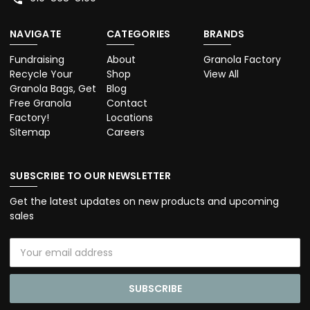
NAVIGATE
CATEGORIES
BRANDS
Fundraising
About
Granola Factory
Recycle Your
Shop
View All
Granola Bags, Get
Blog
Free Granola
Contact
Factory!
Locations
Sitemap
Careers
SUBSCRIBE TO OUR NEWSLETTER
Get the latest updates on new products and upcoming
sales
Email
Address