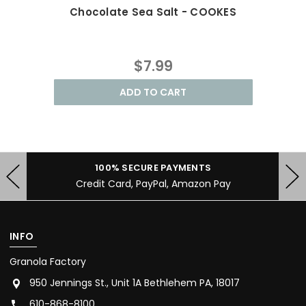
Chocolate Sea Salt - COOKES
B
$7.99
ADD TO CART
100% SECURE PAYMENTS
Credit Card, PayPal, Amazon Pay
INFO
Granola Factory
950 Jennings St., Unit 1A Bethlehem PA, 18017
610-868-8100