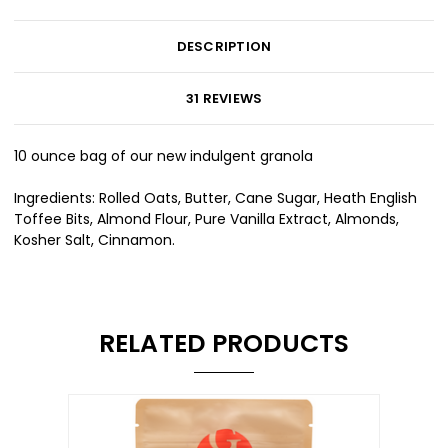
DESCRIPTION
31 REVIEWS
10 ounce bag of our new indulgent granola
Ingredients: Rolled Oats, Butter, Cane Sugar, Heath English
Toffee Bits, Almond Flour, Pure Vanilla Extract, Almonds,
Kosher Salt, Cinnamon.
RELATED PRODUCTS