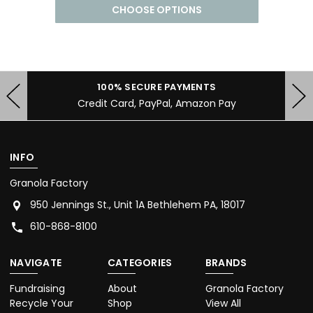
CHOOSE OPTIONS
100% SECURE PAYMENTS
Credit Card, PayPal, Amazon Pay
INFO
Granola Factory
950 Jennings St., Unit 1A Bethlehem PA, 18017
610-868-8100
NAVIGATE
CATEGORIES
BRANDS
Fundraising
About
Granola Factory
Recycle Your
Shop
View All