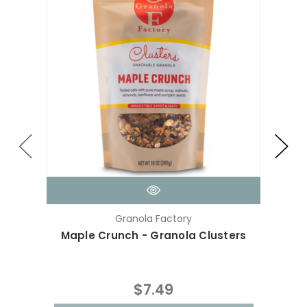
Granola Factory
Maple Crunch - Granola Clusters
Cho
$7.49