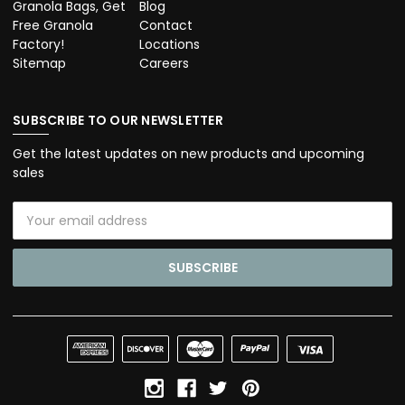
Granola Bags, Get
Blog
Free Granola
Contact
Factory!
Locations
Sitemap
Careers
SUBSCRIBE TO OUR NEWSLETTER
Get the latest updates on new products and upcoming
sales
Email
Address