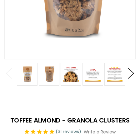
TOFFEE ALMOND - GRANOLA CLUSTERS
(31 reviews)
Write a Review