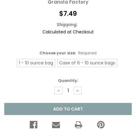
Granola Factory
$7.49
Shipping:
Calculated at Checkout
Choose your size:
Required
1 - 10 ounce bag
Case of 6 - 10 ounce bags
Current
Quantity:
Stock:
DECREASE
INCREASE
QUANTITY:
QUANTITY: