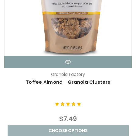
Granola Factory
Toffee Almond - Granola Clusters
$7.49
CHOOSE OPTIONS