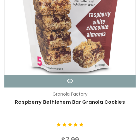
Granola Factory
Raspberry Bethlehem Bar Granola Cookies
$7.99