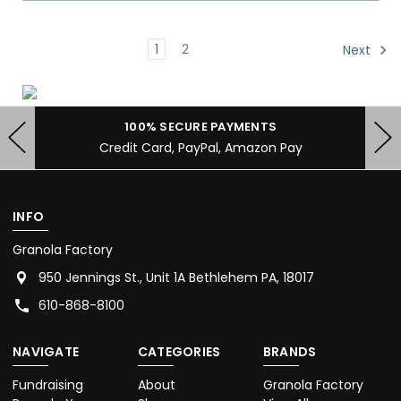
1
2
Next
FREE SHIPPING FOR $40+ ORDERS
Shipped within 24 Hours of Receipt
INFO
Granola Factory
950 Jennings St., Unit 1A Bethlehem PA, 18017
610-868-8100
NAVIGATE
CATEGORIES
BRANDS
Fundraising
About
Granola Factory