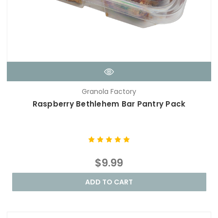
Granola Factory
Raspberry Bethlehem Bar Pantry Pack
$9.99
ADD TO CART