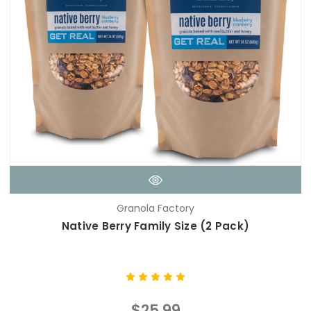
Granola Factory
Native Berry Family Size (2 Pack)
$25.99