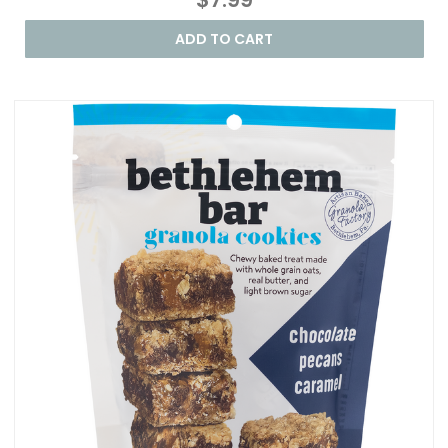
ADD TO CART