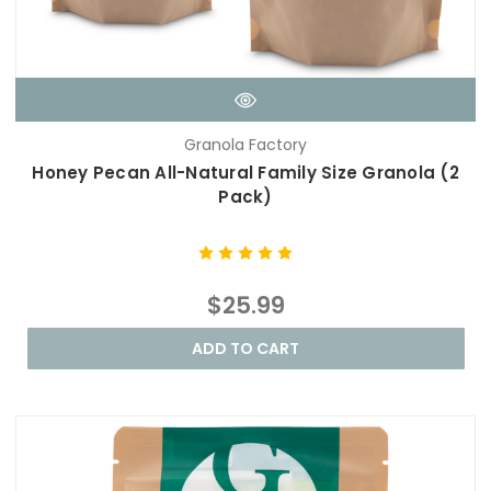
Granola Factory
Honey Pecan All-Natural Family Size Granola (2
Pack)
$25.99
ADD TO CART