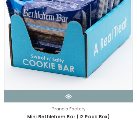
Granola Factory
Mini Bethlehem Bar (12 Pack Box)