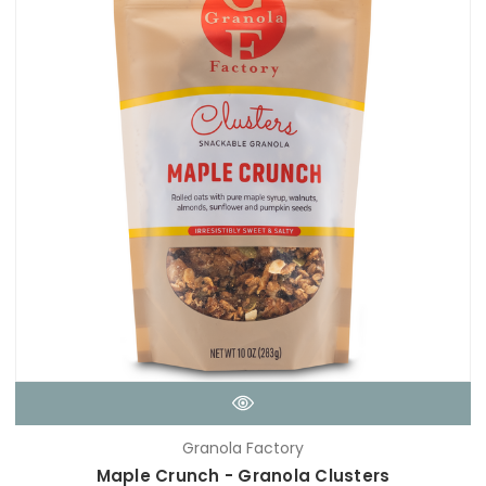
Granola Factory
Maple Crunch - Granola Clusters