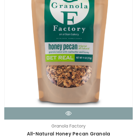
Granola Factory
All-Natural Honey Pecan Granola