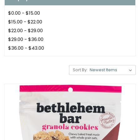
$0.00 - $15.00
$15.00 - $22.00
$22.00 - $29.00
$29.00 - $36.00
$36.00 - $43.00
Sort By: