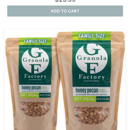
ADD TO CART