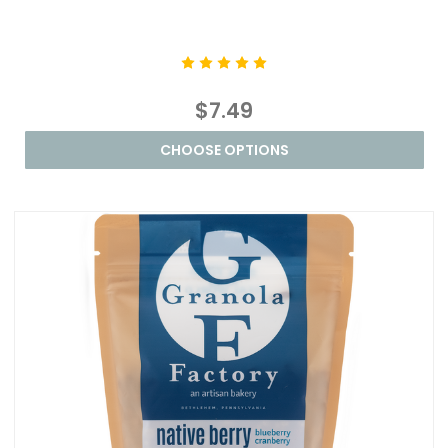
$7.49
CHOOSE OPTIONS