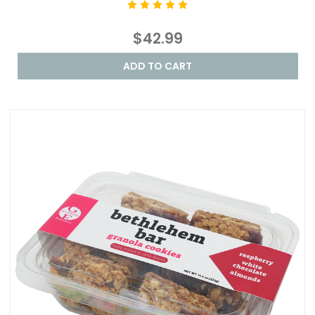
$42.99
ADD TO CART