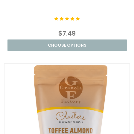
$7.49
CHOOSE OPTIONS