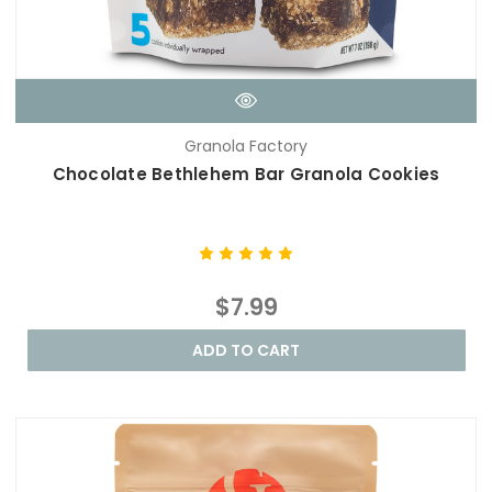
Granola Factory
Chocolate Bethlehem Bar Granola Cookies
$7.99
ADD TO CART