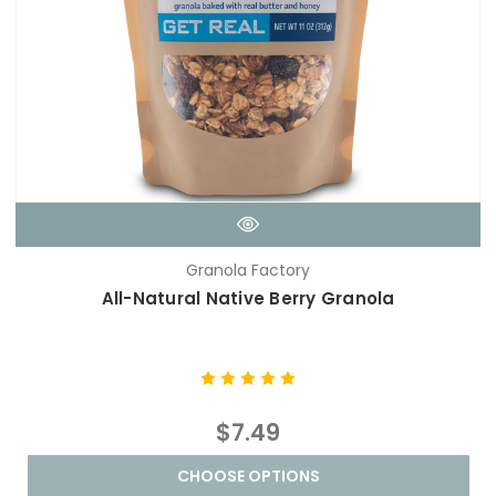
Granola Factory
All-Natural Native Berry Granola
$7.49
CHOOSE OPTIONS