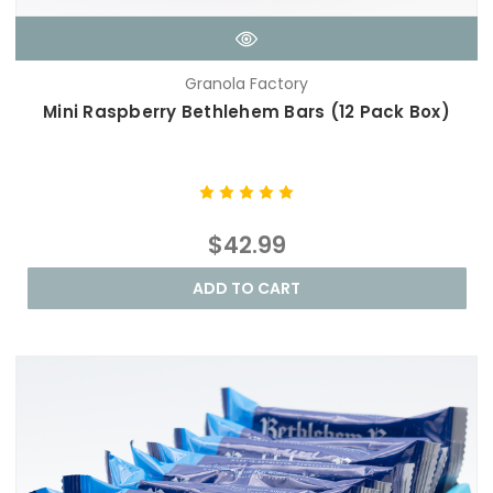
Granola Factory
Mini Raspberry Bethlehem Bars (12 Pack Box)
$42.99
ADD TO CART