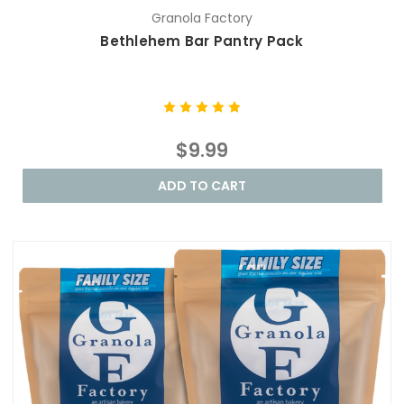
Granola Factory
Bethlehem Bar Pantry Pack
$9.99
ADD TO CART