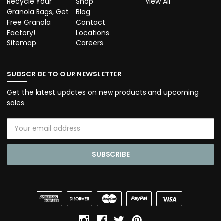
Recycle Your
Shop
View All
Granola Bags, Get
Blog
Free Granola
Contact
Factory!
Locations
Sitemap
Careers
SUBSCRIBE TO OUR NEWSLETTER
Get the latest updates on new products and upcoming
sales
Email
Address