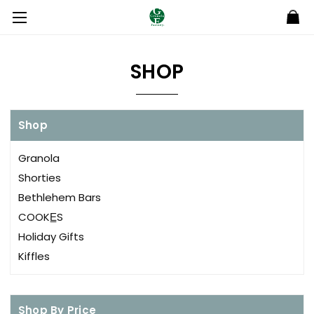
SHOP
Shop
Granola
Shorties
Bethlehem Bars
COOKE̲S
Holiday Gifts
Kiffles
Shop By Price